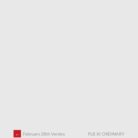
←
February 28th Verdes
PLB XI ORDINARY