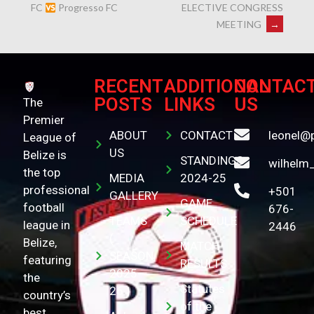
ELECTIVE CONGRESS
FC
Progresso FC
MEETING
→
RECENT
ADDITIONAL
CONTAC
POSTS
LINKS
US
The
Premier
ABOUT
CONTACT
leonel@
League of
US
Belize is
STANDINGS
wilhelm
the top
MEDIA
2024-25
professional
+501
GALLERY
GAME
football
676-
TEAMS
SCHEDULE
league in
2446
(
Belize,
MATCH
SEASON
featuring
RESULTS
2025-
the
Statutes
26 )
country’s
of the
best