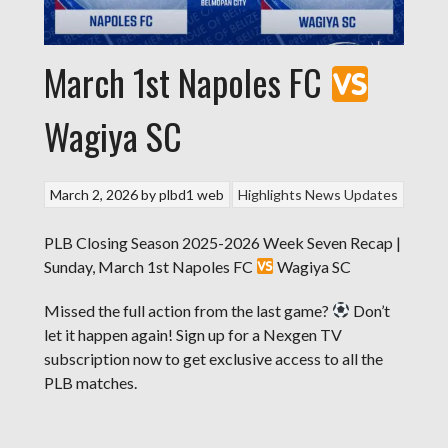
March 1st Napoles FC
Wagiya SC
March 2, 2026
by
plbd1 web
Highlights
News Updates
PLB Closing Season 2025-2026 Week Seven Recap |
Sunday, March 1st Napoles FC
Wagiya SC
Missed the full action from the last game?
Don’t
let it happen again! Sign up for a Nexgen TV
subscription now to get exclusive access to all the
PLB matches.