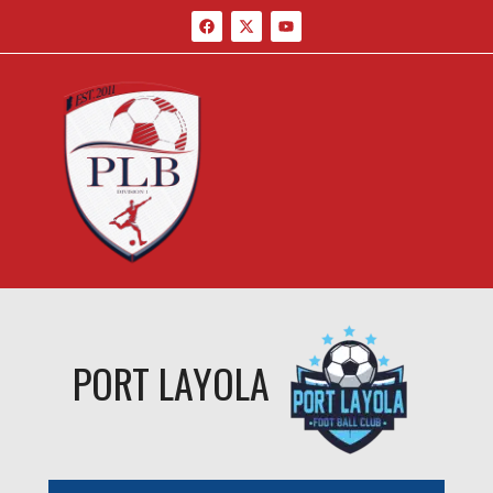
PORT LAYOLA