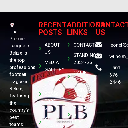
RECENT
ADDITIONAL
CONTAC
POSTS
LINKS
US
The
Premier
ABOUT
CONTACT
leonel@
League of
US
Belize is
STANDINGS
wilhelm
the top
MEDIA
2024-25
professional
+501
GALLERY
GAME
football
676-
TEAMS
SCHEDULE
league in
2446
(
Belize,
MATCH
SEASON
featuring
RESULTS
2025-
the
Statutes
26 )
country’s
of the
best
ALL
PLB
teams
PLAYERS