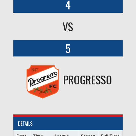
4
VS
5
PROGRESSO
DETAILS
Date
Time
League
Season
Full Time