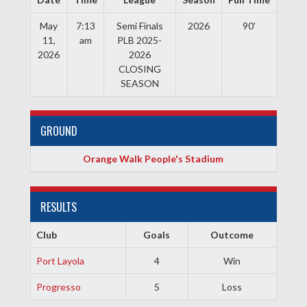
May
7:13
Semi Finals
2026
90'
11,
am
PLB 2025-
2026
2026
CLOSING
SEASON
GROUND
Orange Walk People's Stadium
RESULTS
Club
Goals
Outcome
Port Layola
4
Win
Progresso
5
Loss