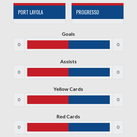
PORT LAYOLA
PROGRESSO
Goals
0
0
Assists
0
0
Yellow Cards
0
0
Red Cards
0
0