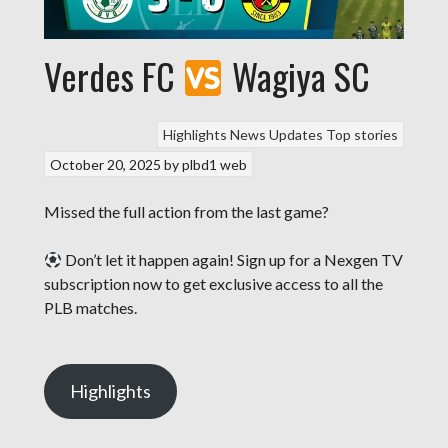
Verdes FC
Wagiya SC
Highlights
News Updates
Top stories
October 20, 2025
by
plbd1 web
Missed the full action from the last game?
Don’t let it happen again! Sign up for a Nexgen TV
subscription now to get exclusive access to all the
PLB matches.
Highlights