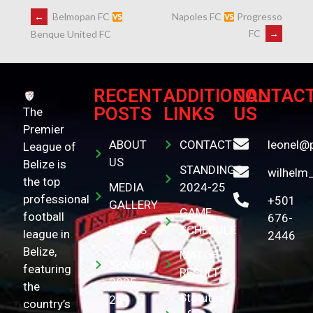
←
Belmopan FC
Napoles FC
Progresso
FC
→
Benque United FC
RECENT
ADDITIONAL
CONTAC
POSTS
LINKS
US
The
Premier
ABOUT
CONTACT
leonel@
League of
US
Belize is
STANDINGS
wilhelm
the top
MEDIA
2024-25
professional
+501
GALLERY
GAME
football
676-
TEAMS
SCHEDULE
league in
2446
(
Belize,
MATCH
SEASON
featuring
RESULTS
2025-
the
Statutes
26 )
country’s